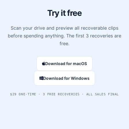
Try it free
Scan your drive and preview all recoverable clips
before spending anything. The first 3 recoveries are
free.
Download for macOS
Download for Windows
$29 ONE-TIME · 3 FREE RECOVERIES · ALL SALES FINAL