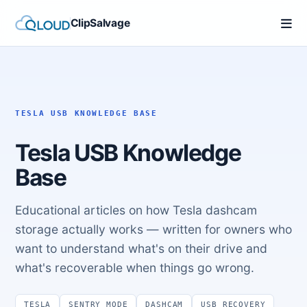
ClipSalvage
TESLA USB KNOWLEDGE BASE
Tesla USB Knowledge
Base
Educational articles on how Tesla dashcam
storage actually works — written for owners who
want to understand what's on their drive and
what's recoverable when things go wrong.
TESLA
SENTRY MODE
DASHCAM
USB RECOVERY