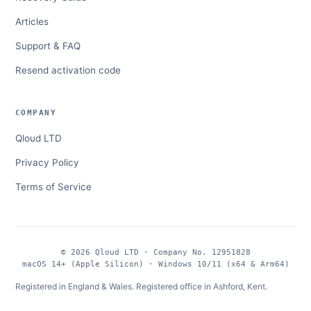
Articles
Support & FAQ
Resend activation code
COMPANY
Qloud LTD
Privacy Policy
Terms of Service
© 2026 Qloud LTD · Company No. 12951828
macOS 14+ (Apple Silicon) · Windows 10/11 (x64 & Arm64)
Registered in England & Wales. Registered office in Ashford, Kent.