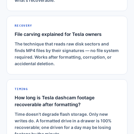
what's recoverable.
RECOVERY
File carving explained for Tesla owners
The technique that reads raw disk sectors and
finds MP4 files by their signatures — no file system
required. Works after formatting, corruption, or
accidental deletion.
TIMING
How long is Tesla dashcam footage
recoverable after formatting?
Time doesn't degrade flash storage. Only new
writes do. A formatted drive in a drawer is 100%
recoverable; one driven for a day may be losing
footage by the minute.