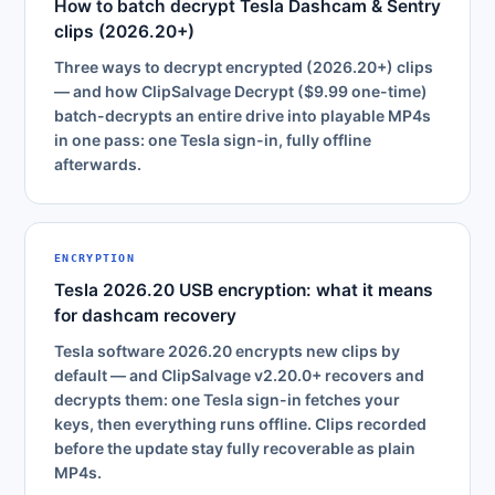
How to batch decrypt Tesla Dashcam & Sentry
clips (2026.20+)
Three ways to decrypt encrypted (2026.20+) clips
— and how ClipSalvage Decrypt ($9.99 one-time)
batch-decrypts an entire drive into playable MP4s
in one pass: one Tesla sign-in, fully offline
afterwards.
ENCRYPTION
Tesla 2026.20 USB encryption: what it means
for dashcam recovery
Tesla software 2026.20 encrypts new clips by
default — and ClipSalvage v2.20.0+ recovers and
decrypts them: one Tesla sign-in fetches your
keys, then everything runs offline. Clips recorded
before the update stay fully recoverable as plain
MP4s.