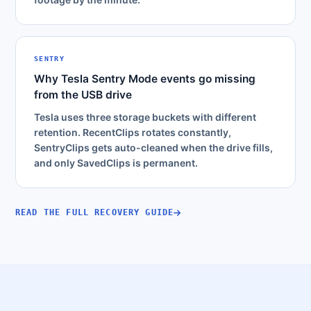
SENTRY
Why Tesla Sentry Mode events go missing
from the USB drive
Tesla uses three storage buckets with different
retention. RecentClips rotates constantly,
SentryClips gets auto-cleaned when the drive fills,
and only SavedClips is permanent.
READ THE FULL RECOVERY GUIDE