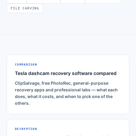
FILE CARVING
COMPARISON
Tesla dashcam recovery software compared
ClipSalvage, free PhotoRec, general-purpose
recovery apps and professional labs — what each
does, what it costs, and when to pick one of the
others.
DECRYPTION