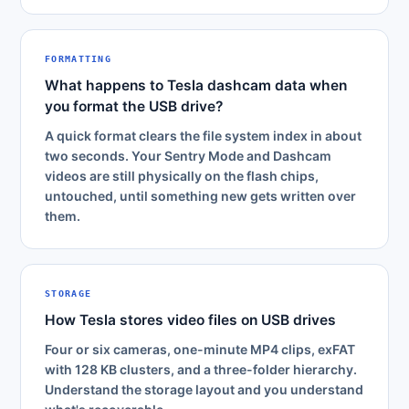
FORMATTING
What happens to Tesla dashcam data when
you format the USB drive?
A quick format clears the file system index in about
two seconds. Your Sentry Mode and Dashcam
videos are still physically on the flash chips,
untouched, until something new gets written over
them.
STORAGE
How Tesla stores video files on USB drives
Four or six cameras, one-minute MP4 clips, exFAT
with 128 KB clusters, and a three-folder hierarchy.
Understand the storage layout and you understand