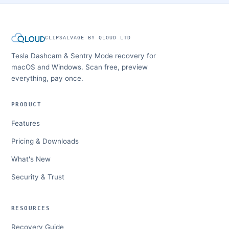
CLIPSALVAGE BY QLOUD LTD
Tesla Dashcam & Sentry Mode recovery for
macOS and Windows. Scan free, preview
everything, pay once.
PRODUCT
Features
Pricing & Downloads
What's New
Security & Trust
RESOURCES
Recovery Guide