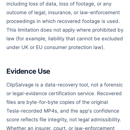
including loss of data, loss of footage, or any
outcome of legal, insurance, or law-enforcement
proceedings in which recovered footage is used.
This limitation does not apply where prohibited by
law (for example, liability that cannot be excluded
under UK or EU consumer protection law).
Evidence Use
ClipSalvage is a data-recovery tool, not a forensic
or legal-evidence certification service. Recovered
files are byte-for-byte copies of the original
Tesla-recorded MP4s, and the app's confidence
score reflects file integrity, not legal admissibility.
Whether an insurer, court, or law-enforcement