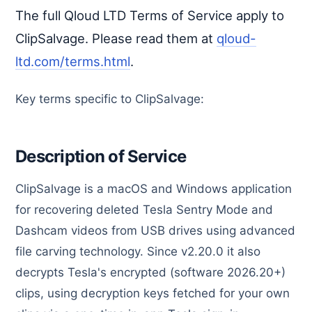
The full Qloud LTD Terms of Service apply to
ClipSalvage. Please read them at
qloud-
ltd.com/terms.html
.
Key terms specific to ClipSalvage:
Description of Service
ClipSalvage is a macOS and Windows application
for recovering deleted Tesla Sentry Mode and
Dashcam videos from USB drives using advanced
file carving technology. Since v2.20.0 it also
decrypts Tesla's encrypted (software 2026.20+)
clips, using decryption keys fetched for your own