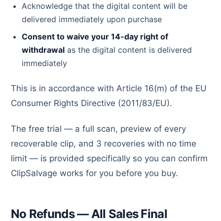
Acknowledge that the digital content will be
delivered immediately upon purchase
Consent to waive your 14-day right of
withdrawal
as the digital content is delivered
immediately
This is in accordance with Article 16(m) of the EU
Consumer Rights Directive (2011/83/EU).
The free trial — a full scan, preview of every
recoverable clip, and 3 recoveries with no time
limit — is provided specifically so you can confirm
ClipSalvage works for you before you buy.
No Refunds — All Sales Final