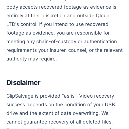
body accepts recovered footage as evidence is
entirely at their discretion and outside Qloud
LTD's control. If you intend to use recovered
footage as evidence, you are responsible for
meeting any chain-of-custody or authentication
requirements your insurer, counsel, or the relevant
authority may require.
Disclaimer
ClipSalvage is provided "as is". Video recovery
success depends on the condition of your USB
drive and the extent of data overwriting. We
cannot guarantee recovery of all deleted files.