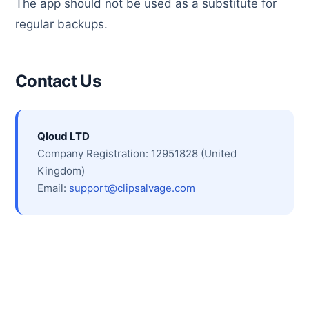
The app should not be used as a substitute for
regular backups.
Contact Us
Qloud LTD
Company Registration: 12951828 (United
Kingdom)
Email:
support@clipsalvage.com