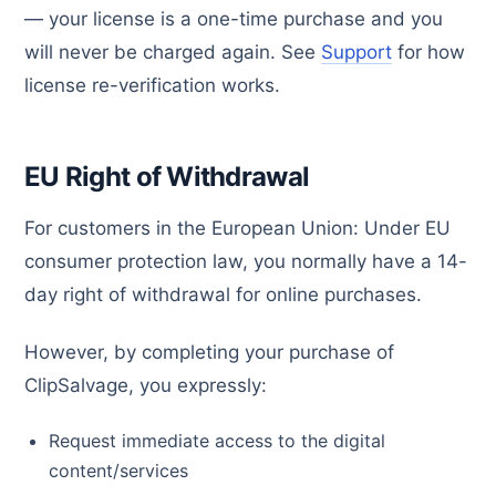
— your license is a one-time purchase and you
will never be charged again. See
Support
for how
license re-verification works.
EU Right of Withdrawal
For customers in the European Union: Under EU
consumer protection law, you normally have a 14-
day right of withdrawal for online purchases.
However, by completing your purchase of
ClipSalvage, you expressly:
Request immediate access to the digital
content/services