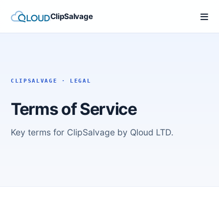
ClipSalvage
CLIPSALVAGE · LEGAL
Terms of Service
Key terms for ClipSalvage by Qloud LTD.