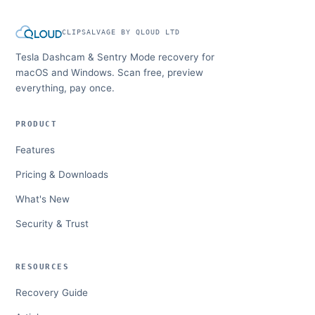
CLIPSALVAGE BY QLOUD LTD
Tesla Dashcam & Sentry Mode recovery for
macOS and Windows. Scan free, preview
everything, pay once.
PRODUCT
Features
Pricing & Downloads
What's New
Security & Trust
RESOURCES
Recovery Guide