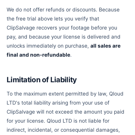
We do not offer refunds or discounts. Because
the free trial above lets you verify that
ClipSalvage recovers your footage before you
pay, and because your license is delivered and
unlocks immediately on purchase,
all sales are
final and non-refundable
.
Limitation of Liability
To the maximum extent permitted by law, Qloud
LTD's total liability arising from your use of
ClipSalvage will not exceed the amount you paid
for your license. Qloud LTD is not liable for
indirect, incidental, or consequential damages,