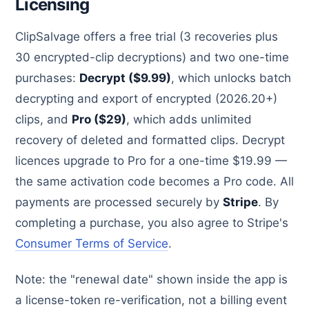
Licensing
ClipSalvage offers a free trial (3 recoveries plus
30 encrypted-clip decryptions) and two one-time
purchases:
Decrypt ($9.99)
, which unlocks batch
decrypting and export of encrypted (2026.20+)
clips, and
Pro ($29)
, which adds unlimited
recovery of deleted and formatted clips. Decrypt
licences upgrade to Pro for a one-time $19.99 —
the same activation code becomes a Pro code. All
payments are processed securely by
Stripe
. By
completing a purchase, you also agree to Stripe's
Consumer Terms of Service
.
Note: the "renewal date" shown inside the app is
a license-token re-verification, not a billing event