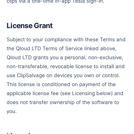
clips via a one-time in-app Tesla sign-in.
License Grant
Subject to your compliance with these Terms and
the Qloud LTD Terms of Service linked above,
Qloud LTD grants you a personal, non-exclusive,
non-transferable, revocable license to install and
use ClipSalvage on devices you own or control.
This license is conditioned on payment of the
applicable license fee (see Licensing below) and
does not transfer ownership of the software to
you.